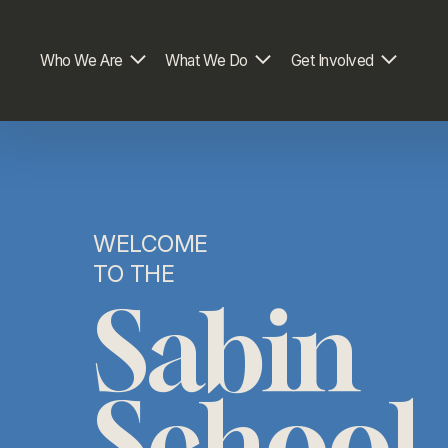
Who We Are
What We Do
Get Involved
WELCOME 
TO THE
Sabin
School