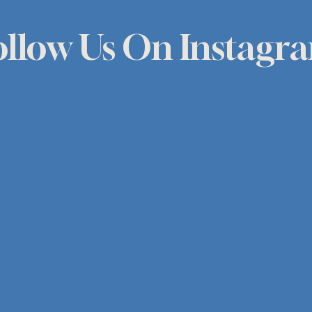
ollow Us On Instagr