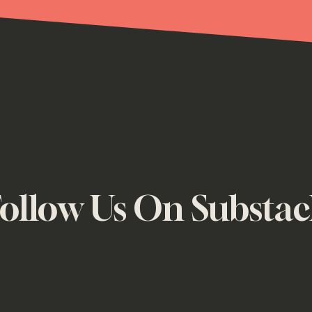
ollow Us On Substa