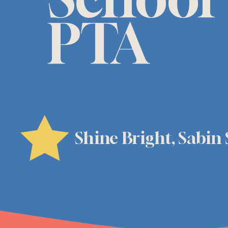
PTA
Shine Bright, Sabin 