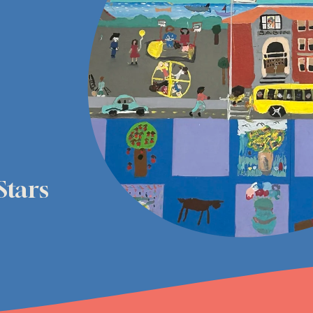
Stars