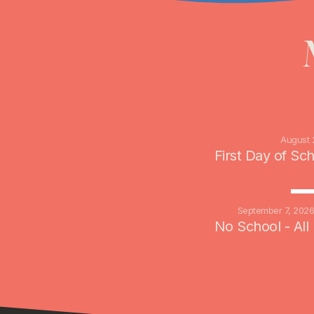
August 
First Day of Sc
SE
September 7, 202
No School - All