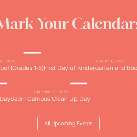
Mark Your Calendar
AUG
26
26, 2026
August 31, 2026
hool (Grades 1-5)
First Day of Kindergarten and Bo
P
SEP
7
13
6
September 13, 2026
 Day
Sabin Campus Clean Up Day
All Upcoming Events