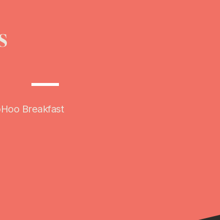
s
AUG
31
oHoo Breakfast