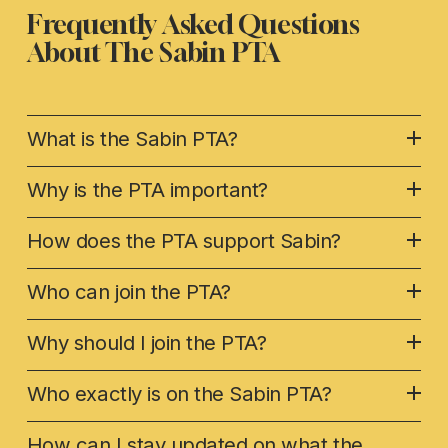
Frequently Asked Questions 
About The 
Sabin PTA
What is the Sabin PTA?
Why is the PTA important?
How does the PTA support Sabin?
Who can join the PTA?
Why should I join the PTA?
Who exactly is on the Sabin PTA?
How can I stay updated on what the