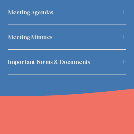
Meeting Agendas
Meeting Minutes
Important Forms & Documents