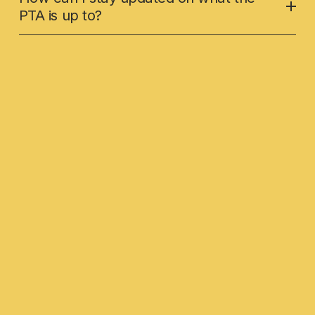
PTA is up to?