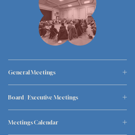
General Meetings
Board / Executive Meetings
Meetings Calendar