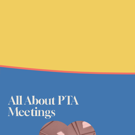
All About PTA 
Meetings