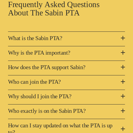
Frequently Asked Questions 
About The 
Sabin PTA
What is the Sabin PTA?
Why is the PTA important?
How does the PTA support Sabin?
Who can join the PTA?
Why should I join the PTA?
Who exactly is on the Sabin PTA?
How can I stay updated on what the PTA is up
to?