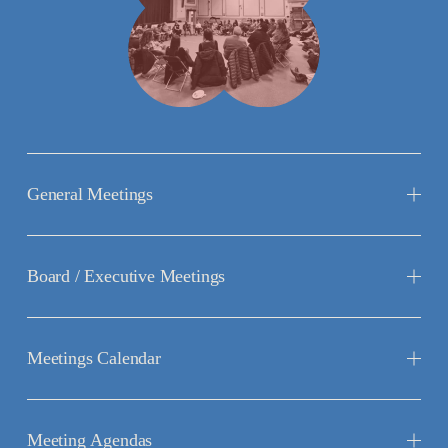
General Meetings
Board / Executive Meetings
Meetings Calendar
Meeting Agendas