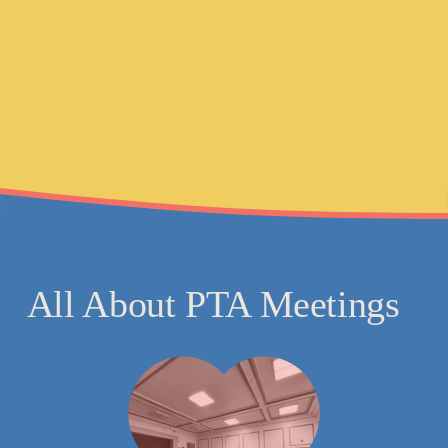
All About PTA 
Meetings