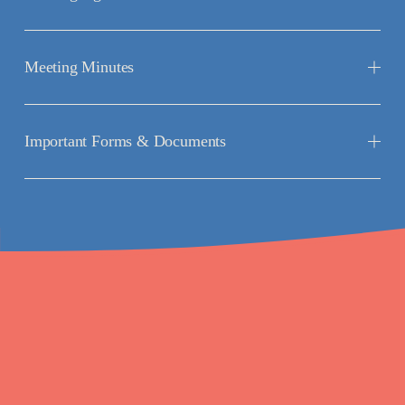
Meeting Minutes
Important Forms & Documents